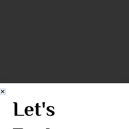
Let's