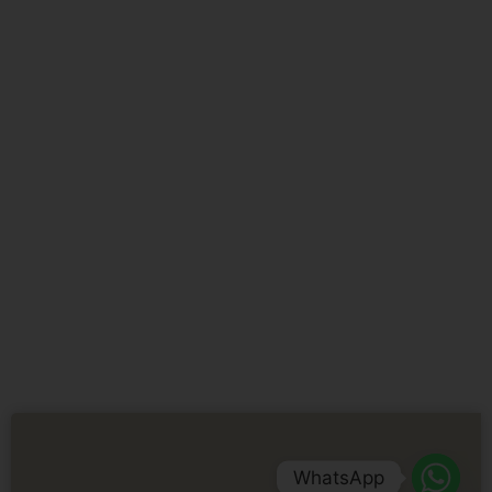
WhatsApp