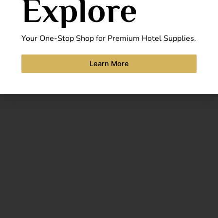
Explore
Your One-Stop Shop for Premium Hotel Supplies.
Learn More